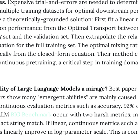
es.
Expensive trial-and-errors are needed to determi
 multiple training datasets for optimal downstream p
a theoretically-grounded solution: First fit a linear
tion performance from the Optimal Transport betwe
 set and the validation set. Then extrapolate the rela
tion for the full training set. The optimal mixing ra
ically from the closed-form equation. Their method c
ontinuous pretraining, a critical step in training dom
ility of Large Language Models a mirage?
Best paper
rs show many "emergent abilities" are mainly caused 
continuous evaluation metrics such as accuracy. 92%
e LLM
BIG Benchmark
occur with two harsh metrics: m
ct string match. If linear, continuous metrics such a
s linearly improve in log-parameter scale. This is co