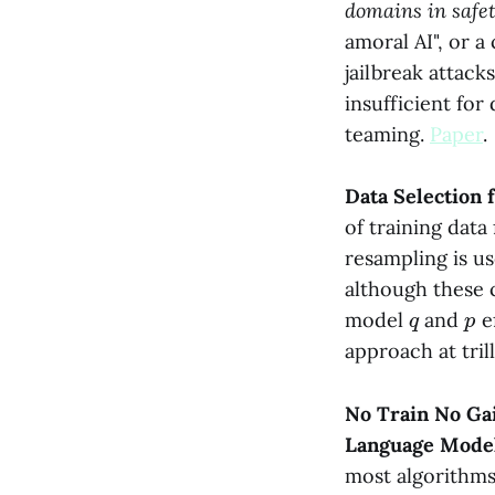
domains in safe
amoral AI", or a
jailbreak attack
insufficient fo
teaming.
Paper
.
Data Selection
of training dat
resampling is us
although these 
q
p
model
and
ef
approach at tril
No Train No Gai
Language Mode
most algorithms