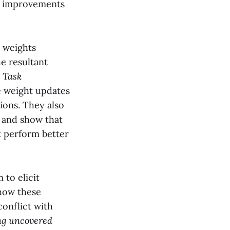
he improvements
e weights
e resultant
d
Task
e weight updates
tions. They also
 and show that
 perform better
 to elicit
how these
conflict with
ng uncovered