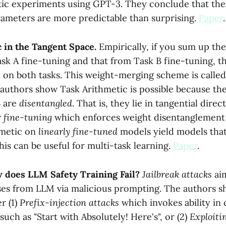
tic experiments using GPT-3. They conclude that t
rameters are more predictable than surprising.
Paper
.
 in the Tangent Space.
Empirically, if you sum up th
sk A fine-tuning and that from Task B fine-tuning, th
 on both tasks. This weight-merging scheme is calle
 authors show Task Arithmetic is possible because th
B are
disentangled
. That is, they lie in tangential direc
r fine-tuning
which enforces weight disentanglement
hmetic on
linearly fine-tuned
models yield models that
his can be useful for multi-task learning.
Paper
.
w does LLM Safety Training Fail?
Jailbreak attacks
aim
es from LLM via malicious prompting. The authors s
r (1)
Prefix-injection attacks
which invokes ability in 
such as "Start with Absolutely! Here's", or (2)
Exploiti