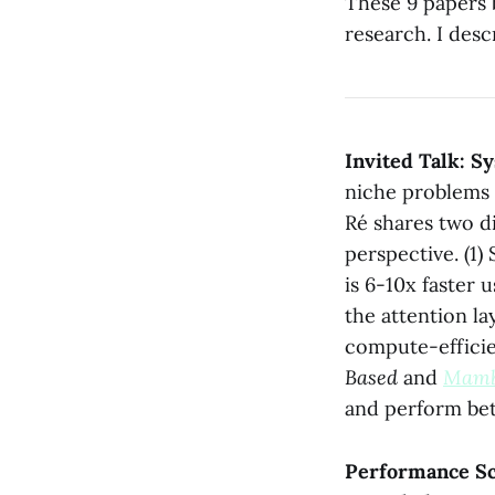
These 9 papers 
research. I desc
Invited Talk: S
niche problems 
Ré shares two d
perspective. (1
is 6-10x faster
the attention la
compute-efficie
Based
and
Mam
and perform bet
Performance Sca