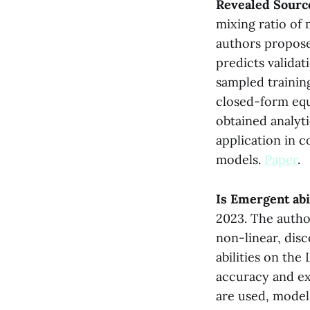
Revealed Sourc
mixing ratio of
authors propose 
predicts valida
sampled training
closed-form equa
obtained analyt
application in c
models.
Paper
.
Is Emergent ab
2023. The autho
non-linear, dis
abilities on th
accuracy and exa
are used, model