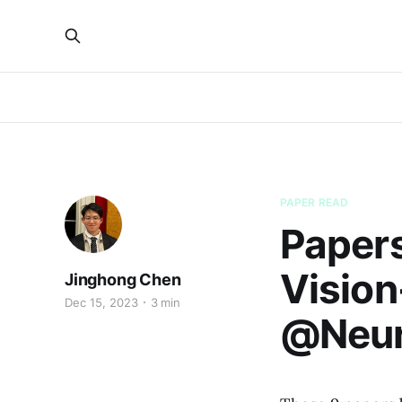
PAPER READ
Papers
Visio
Jinghong Chen
Dec 15, 2023
3 min
@Neur