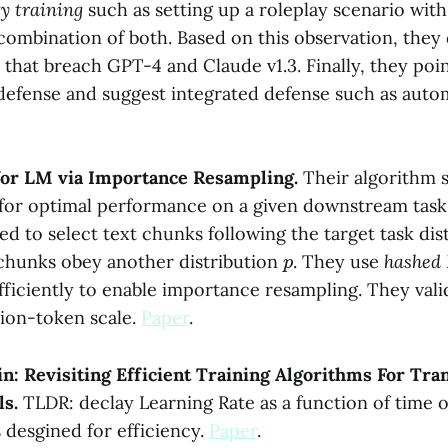
ty training
such as setting up a roleplay scenario with
 combination of both. Based on this observation, they
s that breach GPT-4 and Claude v1.3. Finally, they poin
r defense and suggest integrated defense such as auto
 for LM via Importance Resampling.
Their algorithm s
a for optimal performance on a given downstream tas
ed to select text chunks following the target task dis
p
chunks obey another distribution
. They use
hashed
ficiently to enable importance resampling. They vali
lion-token scale.
Paper
.
n: Revisiting Efficient Training Algorithms For Tr
ls.
TLDR: declay Learning Rate as a function of time
 desgined for efficiency.
Paper
.