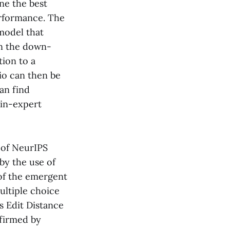
ne the best
erformance. The
 model that
en the down-
tion to a
tio can then be
an find
ain-expert
 of NeurIPS
by the use of
 of the emergent
ultiple choice
s Edit Distance
nfirmed by