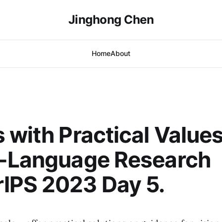
Jinghong Chen
Home
About
 with Practical Values
n-Language Research
IPS 2023 Day 5.