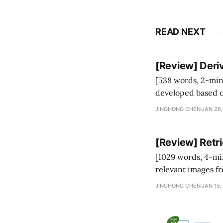
READ NEXT
[Review] Deriv
[538 words, 2-minute read] A family of lossless LLM inferenc
developed based o
JINGHONG CHEN
JAN 28,
p
context
)
(
⋅
|
) quic
[Review] Retr
[1029 words, 4-minute read] Retrieval-Augmented Image 
relevant images f
images. RA-IS has 
JINGHONG CHEN
JAN 15,
faithfully generate