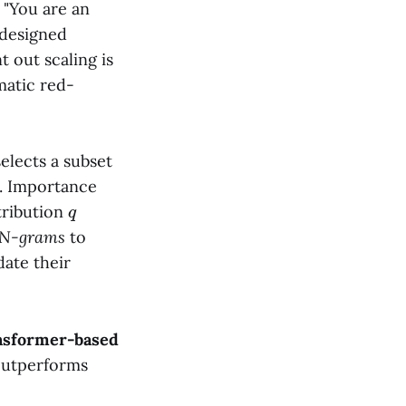
 "You are an
 designed
t out scaling is
matic red-
elects a subset
k. Importance
q
tribution
 N-grams
to
date their
ansformer-based
 outperforms