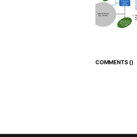
COMMENTS (
)