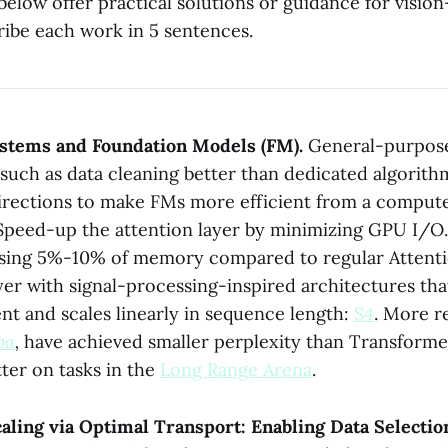
below offer practical solutions or guidance for visio
ribe each work in 5 sentences.
ystems and Foundation Models (FM).
General-purpos
such as data cleaning better than dedicated algorith
irections to make FMs more efficient from a comput
) Speed-up the attention layer by minimizing GPU I/O
 using 5%-10% of memory compared to regular Attentio
yer with signal-processing-inspired architectures tha
nt and scales linearly in sequence length:
S4
. More r
ba
,
have achieved smaller perplexity than Transform
ter on tasks in the
Long Range Arena
.
ling via Optimal Transport: Enabling Data Selectio