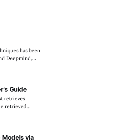
 and Deepmind,
procedure: 1. Draft: a small model (draft model,
r's Guide
he retrieved
es; and (3) help
e Models via