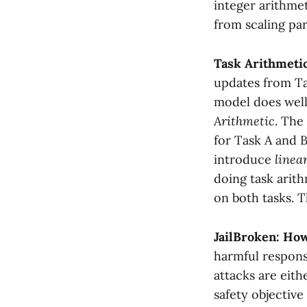
integer arithme
from scaling pa
Task Arithmetic
updates from Ta
model does well
Arithmetic
. The
for Task A and 
introduce
linea
doing task arit
on both tasks. T
JailBroken: Ho
harmful respons
attacks are eithe
safety objective 