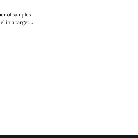
er of samples
el in a target
cal DS methods
trillions of