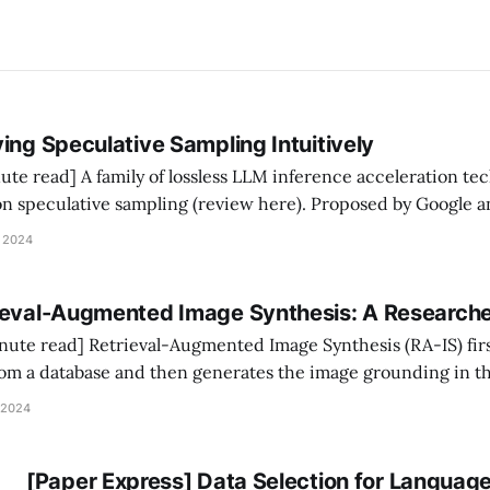
ing Speculative Sampling Intuitively
e acceleration techniques has been
n speculative sampling (review here). Proposed by Google
speculative sampling is the following three-step 
 2024
kly generates a K-
ieval-Augmented Image Synthesis: A Researche
Synthesis (RA-IS) first retrieves
rom a database and then generates the image grounding in t
been shown to (1) enhance image quality; (2) guide image styl
 2024
 specific objects (e.
[Paper Express] Data Selection for Languag