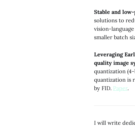
Stable and low-
solutions to red
vision-language
smaller batch si
Leveraging Earl
quality image s
quantization (4-
quantization is 
by FID.
Paper
.
I will write ded