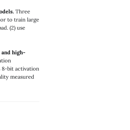
models.
Three
or to train large
bad. (2) use
 and high-
ation
 8-bit activation
ality measured