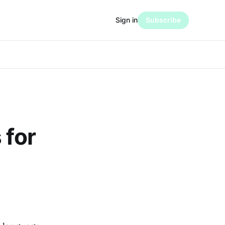
Sign in
Subscribe
 for