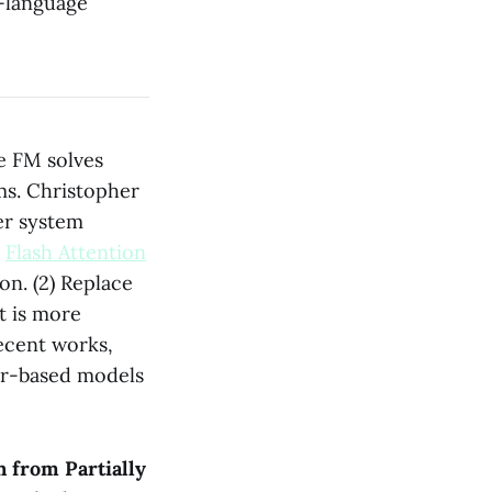
n-language
e FM solves
ms. Christopher
er system
.
Flash Attention
n. (2) Replace
t is more
ecent works,
er-based models
n from Partially