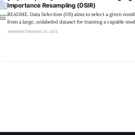
Importance Resampling (DSIR)
README. Data Selection (DS) aims to select a given numb
from a large, unlabeled dataset for training a capable mod
domain. In the case of training langauge models, practi
JINGHONG CHEN
DEC 24, 2023
need to efficiently select from raw text corpus containing 
tokens. This paper,