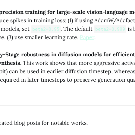
precision training for large-scale vision-language 
uce spikes in training loss: (1) if using AdamW/Adafact
 models, set
. The default
is 
beta2=0.95
beta2=0.999
ze. (3) use smaller learning rate.
Paper
.
y-Stage robustness in diffusion models for efficient
ynthesis.
This work shows that more aggressive activ
bit) can be used in earlier diffusion timestep, whereas
required in later timesteps to preserve generation qu
icated blog posts for notable works.