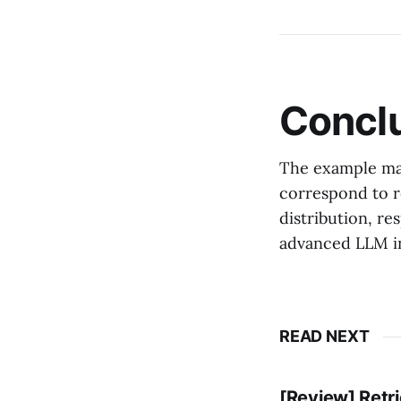
Concl
The example mak
correspond to r
distribution, re
advanced LLM in
READ NEXT
[Review] Retr