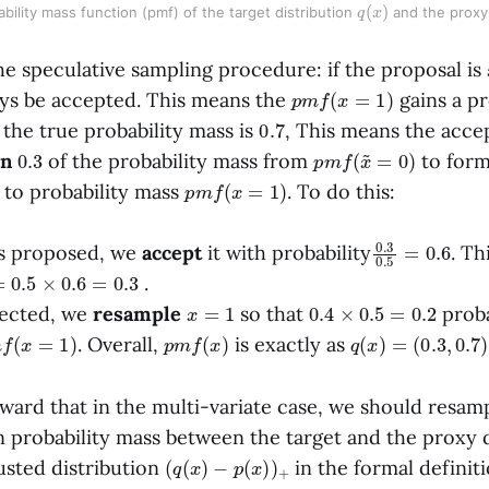
q
)
(
x
bility mass function (pmf) of the target distribution 
 and the proxy 
e speculative sampling procedure: if the proposal is
p
m
f
(
x
=
1
)
ays be accepted. This means the
gains a pr
0.7
 the true probability mass is
, This means the acc
0.3
p
m
f
(
x
~
=
0
)
in
of the probability mass from
to for
p
m
f
(
x
=
1
)
to probability mass
. To do this:
0.3
0.6
0.5
=
s proposed, we
accept
it with probability
. Th
5
×
0.6
=
0.3
.
x
=
1
0.4
×
0.5
=
0.2
jected, we
resample
so that
proba
m
f
(
x
=
1
)
p
m
f
(
x
)
q
(
x
)
=
(
0.3
,
0.7
)
. Overall,
is exactly as
orward that in the multi-variate case, we should resa
n probability mass between the target and the proxy d
(
q
(
x
)
−
p
(
x
)
)
+
usted distribution
in the formal definiti