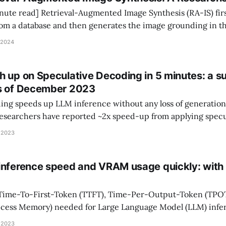
Synthesis (RA-IS) first retrieves
rom a database and then generates the image grounding in t
been shown to (1) enhance image quality; (2) guide image styl
 2024
 specific objects (e.
h up on Speculative Decoding in 5 minutes: a su
as of December 2023
ng speeds up LLM inference without any loss of generation q
searchers have reported ~2x speed-up from applying specu
. This survey explains the latest speculative decoding metho
 2023
, examines reported experimental results, and suggests
inference speed and VRAM usage quickly: with
 Time-To-First-Token (TTFT), Time-Per-Output-Token (TPO
cess Memory) needed for Large Language Model (LLM) infer
 I will show you how with a real example using Llama-7B. LLM Inference
 2023