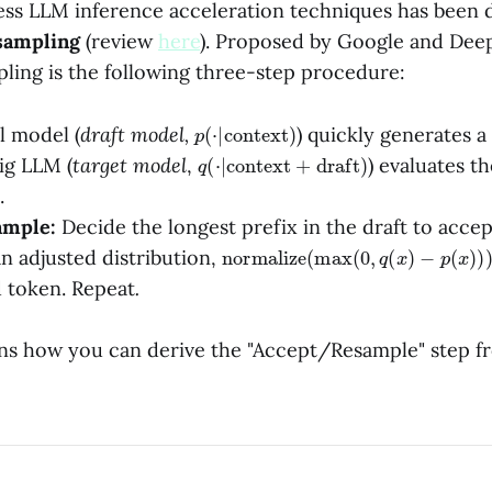
sless LLM inference acceleration techniques has been
 sampling
(review
here
). Proposed by Google and Dee
pling is the following three-step procedure:
p
)
(
⋅
|
context
l model (
draft model,
)
quickly generates a
q
(
⋅
|
context
+
draft
)
ig LLM (
target model
,
) evaluates t
.
ample:
Decide the longest prefix in the draft to acce
normalize
(
max
(
0
,
q
(
x
)
−
p
(
x
)
)
)
n adjusted distribution,
d token. Repeat
.
ins how you can derive the "Accept/Resample" step fr