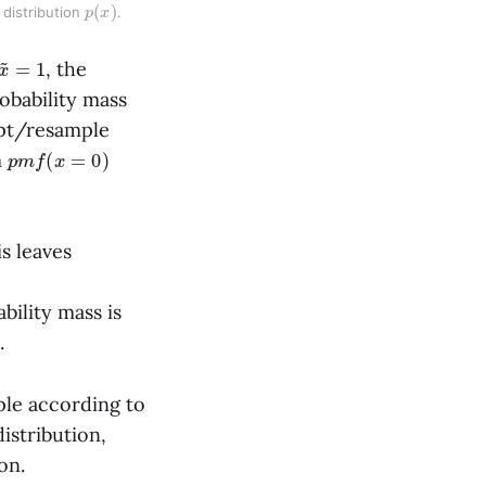
p
)
(
x
distribution 
. 
x
~
=
1
, the
obability mass
ept/resample
p
m
f
(
x
=
0
)
m
is leaves
bility mass is
.
mple according to
istribution,
on.