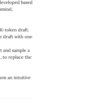
 developed based
pmind,
 K-token draft.
he draft with one
pt and sample a
, to replace the
om an intuitive