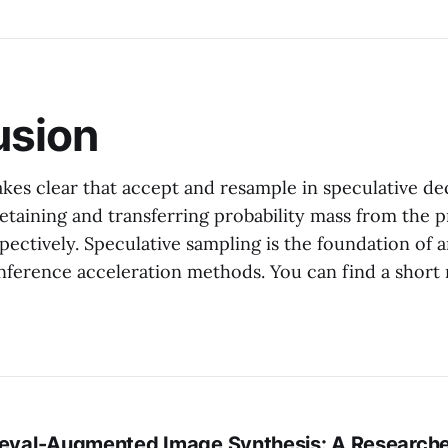
usion
es clear that accept and resample in speculative d
etaining and transferring probability mass from the 
spectively. Speculative sampling is the foundation of 
ference acceleration methods. You can find a short
ieval-Augmented Image Synthesis: A Researche