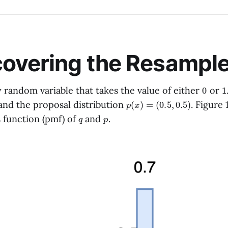
overing the Resample
0
1
 random variable that takes the value of either
or
p
(
x
)
=
(
0.5
,
0.5
)
nd the proposal distribution
. Figure 
q
p
s function (pmf) of
and
.