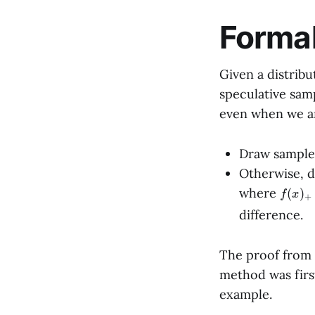
Forma
Given a distrib
speculative sam
even when we a
Draw sampl
Otherwise, d
f
(
x
)
+
where
difference.
The proof from
method was first
example.