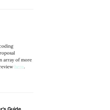
ecoding
proposal
an array of more
 review
here
.
r's Guide