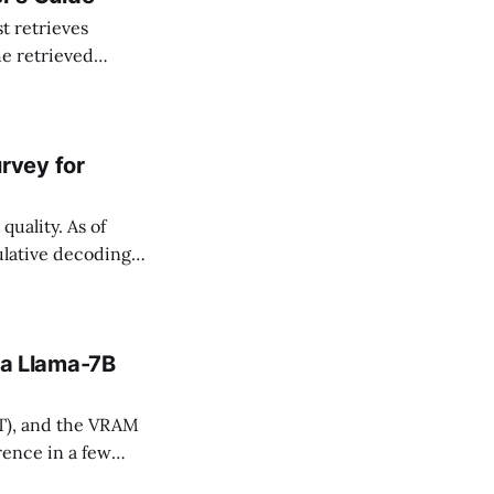
he retrieved
es; and (3) help
rvey for
uality. As of
lative decoding
ds that enable
 a Llama-7B
T), and the VRAM
ence in a few