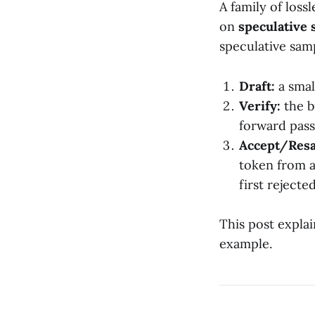
A family of los
on
speculative
speculative sam
Draft:
a smal
Verify:
the b
forward pass
Accept/Res
token from a
first rejecte
This post expla
example.