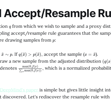
l Accept/Resample Ru
q
ution
from which we wish to sample and a proxy dist
pling accept/resample rule guarantees that the samp
p
re drawing samples from
:
x
p
~
∼
q
)
(
x
~
)
>
p
(
x
~
x
=
x
~
e
. If
, accept the sample (
).
(
q
(
x
raw a new sample from the adjusted distribution
max
x
)
max
(
0
(
0
,
f
,
(
f
x
(
)
x
∑
)
denotes
, which is a normalized probabili
DeepMind's paper
is simple but gives little insight i
 discovered. Let's rediscover the resample rule with 