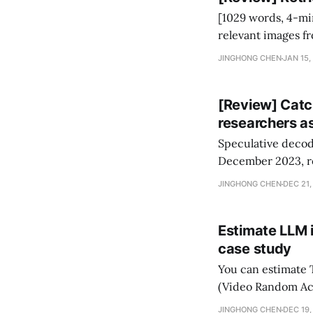
[1029 words, 4-minute read] Retrieval-Augmented Image 
relevant images f
images. RA-IS has 
JINGHONG CHEN
JAN 15,
faithfully generate
[Review] Catc
researchers 
Speculative decodi
December 2023, re
to 3B to 1T models
JINGHONG CHEN
DEC 21,
lossless speed-up
Estimate LLM 
case study
You can estimate
(Video Random Ac
lines of calculation.
JINGHONG CHEN
DEC 19,