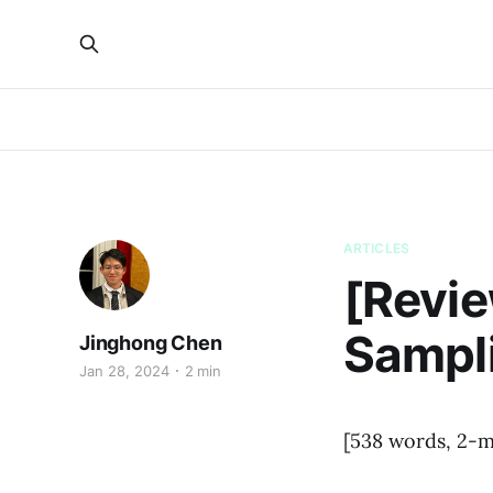
ARTICLES
[Revie
Sampli
Jinghong Chen
Jan 28, 2024
2 min
[538 words, 2-m