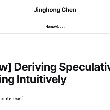
Jinghong Chen
Home
About
w] Deriving Speculati
ng Intuitively
inute read]