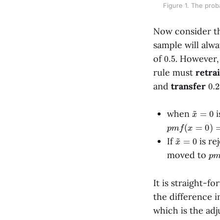
Figure 1. The proba
Now consider th
sample will alw
0.5
of
. However,
rule must
retra
0.2
and
transfer
x
~
=
0
when
i
p
m
f
(
x
=
0
)
=
0.
x
~
=
0
If
is re
p
moved to
It is straight-f
the difference i
which is the adj