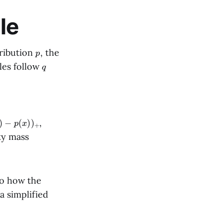
le
p
ribution
, the
q
les follow
)
−
p
(
x
)
)
+
,
ty mass
nto how the
a simplified