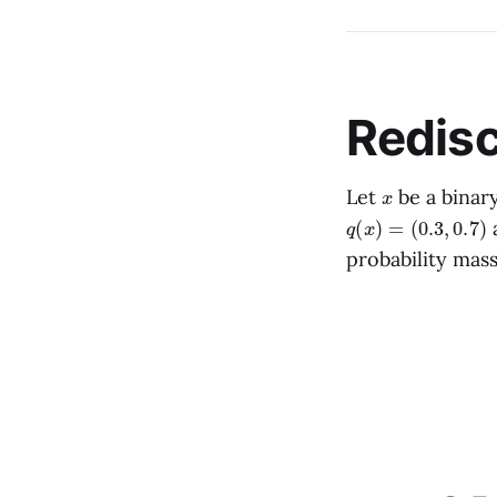
Redisc
x
Let
be a binary
q
(
x
)
=
(
0.3
,
0.7
)
a
probability mas