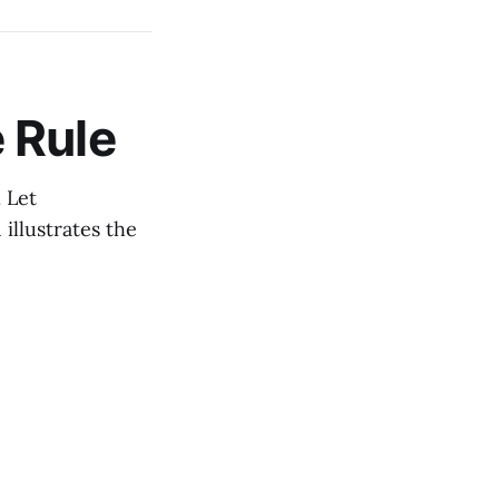
 Rule
. Let
1 illustrates the