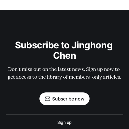
Subscribe to Jinghong 
Chen
Don't miss out on the latest news. Sign up now to 
get access to the library of members-only articles.
Subscribe now
Sign up