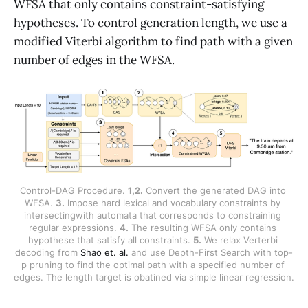
WFSA that only contains constraint-satisfying
hypotheses. To control generation length, we use a
modified Viterbi algorithm to find path with a given
number of edges in the WFSA.
Control-DAG Procedure. 
1,2.
 Convert the generated DAG into 
WFSA. 
3.
 Impose hard lexical and vocabulary constraints by 
intersectingwith automata that corresponds to constraining 
regular expressions. 
4.
 The resulting WFSA only contains 
hypothese that satisfy all constraints. 
5.
 We relax Verterbi 
decoding from 
Shao et. al.
 and use Depth-First Search with top-
p pruning to find the optimal path with a specified number of 
edges. The length target is obatined via simple linear regression. 