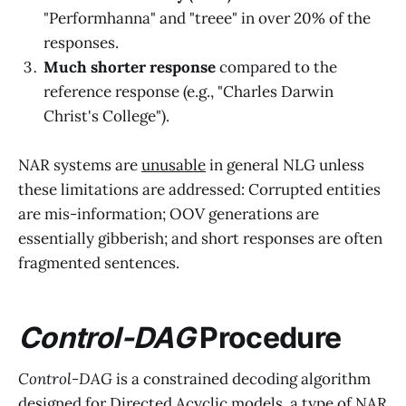
"Performhanna" and "treee" in over 20% of the
responses.
Much shorter response
compared to the
reference response (e.g., "Charles Darwin
Christ's College").
NAR systems are
unusable
in general NLG unless
these limitations are addressed: Corrupted entities
are mis-information; OOV generations are
essentially gibberish; and short responses are often
fragmented sentences.
Control-DAG
Procedure
Control-DAG
is a constrained decoding algorithm
designed for Directed Acyclic models, a type of NAR