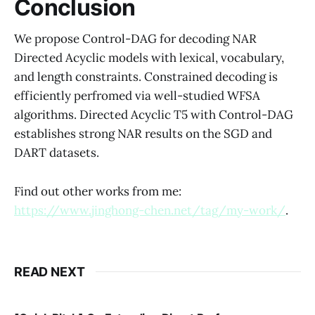
Conclusion
We propose Control-DAG for decoding NAR
Directed Acyclic models with lexical, vocabulary,
and length constraints. Constrained decoding is
efficiently perfromed via well-studied WFSA
algorithms. Directed Acyclic T5 with Control-DAG
establishes strong NAR results on the SGD and
DART datasets.
Find out other works from me:
https://www.jinghong-chen.net/tag/my-work/
.
READ NEXT