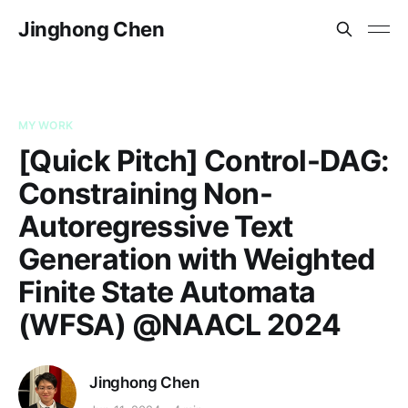
Jinghong Chen
MY WORK
[Quick Pitch] Control-DAG:
Constraining Non-
Autoregressive Text
Generation with Weighted
Finite State Automata
(WFSA) @NAACL 2024
Jinghong Chen