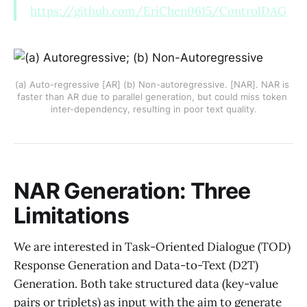
https://github.com/EriChen0615/ControlDAG
(a) Auto-regressive [AR] (b) Non-autoregressive. [NAR]. NAR is 
faster than AR due to parallel generation, but could miss token 
inter-dependency, resulting in poor text quality.
NAR Generation: Three
Limitations
We are interested in Task-Oriented Dialogue (TOD)
Response Generation and Data-to-Text (D2T)
Generation. Both take structured data (key-value
pairs or triplets) as input with the aim to generate