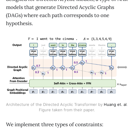
models that generate Directed Acyclic Graphs
(DAGs) where each path corresponds to one
hypothesis.
Architecture of the Directed Acyclic Transformer by 
Huang et. al
. 
Figure taken from their paper.
We implement three types of constraints: