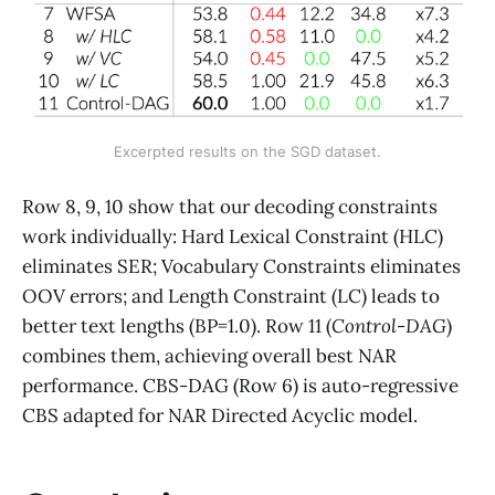
Excerpted results on the SGD dataset.
Row 8, 9, 10 show that our decoding constraints
work individually: Hard Lexical Constraint (HLC)
eliminates SER; Vocabulary Constraints eliminates
OOV errors; and Length Constraint (LC) leads to
better text lengths (BP=1.0). Row 11 (
Control-DAG
)
combines them, achieving overall best NAR
performance. CBS-DAG (Row 6) is auto-regressive
CBS adapted for NAR Directed Acyclic model.