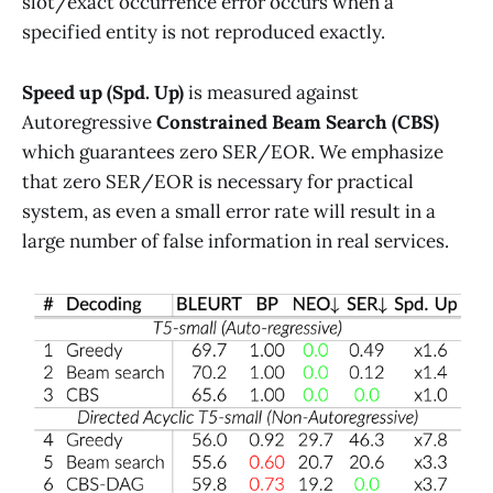
slot/exact occurrence error occurs when a
specified entity is not reproduced exactly.
Speed up (Spd. Up)
is measured against
Autoregressive
Constrained Beam Search (CBS)
which guarantees zero SER/EOR. We emphasize
that zero SER/EOR is necessary for practical
system, as even a small error rate will result in a
large number of false information in real services.