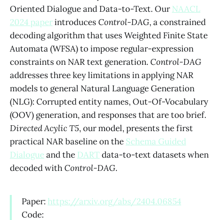
Oriented Dialogue and Data-to-Text. Our
NAACL
2024 paper
introduces
Control-DAG
, a constrained
decoding algorithm that uses Weighted Finite State
Automata (WFSA) to impose regular-expression
constraints on NAR text generation.
Control-DAG
addresses three key limitations in applying NAR
models to general Natural Language Generation
(NLG): Corrupted entity names, Out-Of-Vocabulary
(OOV) generation, and responses that are too brief.
Directed Acylic T5
, our model, presents the first
practical NAR baseline on the
Schema Guided
Dialogue
and the
DART
data-to-text datasets when
decoded with
Control-DAG
.
Paper:
https://arxiv.org/abs/2404.06854
Code: